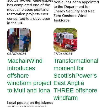
ScottishPower Renewables
Noble, has been appointed
has completed one of the
to the Department for
most ambitious peatland
Energy Security and Net
restoration projects ever
Zero Onshore Wind
consented to a developer
Taskforce.
in the UK.
05/07/2024
27/06/2024
MachairWind
Transformational
introduces
moment for
offshore
ScottishPower’s
windfarm project
East Anglia
to Mull and Iona
THREE offshore
windfarm
Local people on the islands