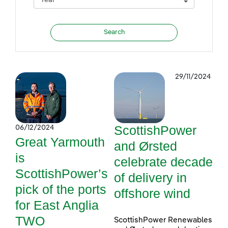
29/11/2024
ScottishPower
06/12/2024
Great Yarmouth
and Ørsted
is
celebrate decade
ScottishPower’s
of delivery in
pick of the ports
offshore wind
for East Anglia
TWO
ScottishPower Renewables