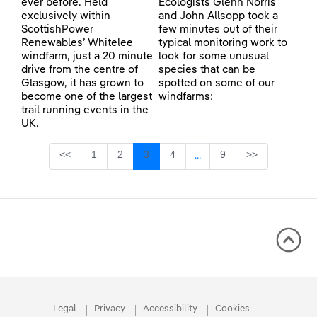
ever before. Held
Ecologists Glenn Norris
exclusively within
and John Allsopp took a
ScottishPower
few minutes out of their
Renewables’ Whitelee
typical monitoring work to
windfarm, just a 20 minute
look for some unusual
drive from the centre of
species that can be
Glasgow, it has grown to
spotted on some of our
become one of the largest
windfarms:
trail running events in the
UK.
Page
Page
Page
Page
Page
<<
1
2
3
4
9
>>
...
Intermediate Pages Use TA
Legal
Privacy
Accessibility
Cookies