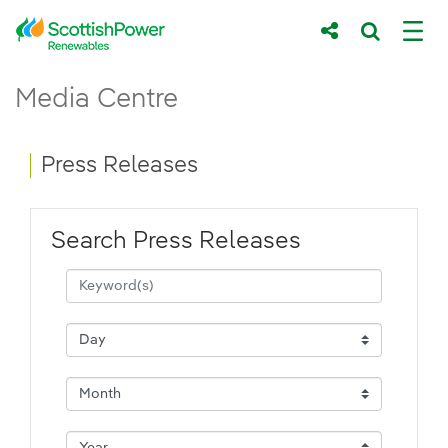
Skip to Main Content
Press Releases - ScottishPower Renewab
Media Centre
Main content area
Breadcrumb navigation
Press Releases
Search Press Releases