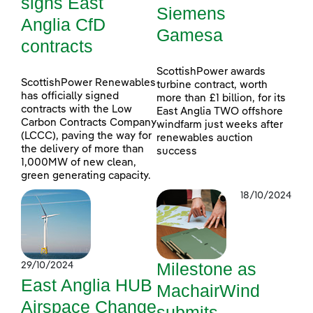
signs East
Siemens
Anglia CfD
Gamesa
contracts
ScottishPower awards
ScottishPower Renewables
turbine contract, worth
has officially signed
more than £1 billion, for its
contracts with the Low
East Anglia TWO offshore
Carbon Contracts Company
windfarm just weeks after
(LCCC), paving the way for
renewables auction
the delivery of more than
success
1,000MW of new clean,
green generating capacity.
18/10/2024
Milestone as
29/10/2024
East Anglia HUB
MachairWind
Airspace Change
submits