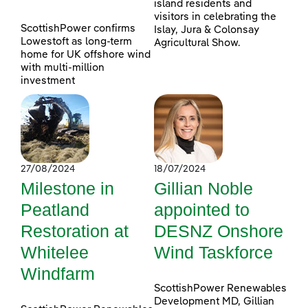
island residents and
visitors in celebrating the
ScottishPower confirms
Islay, Jura & Colonsay
Lowestoft as long-term
Agricultural Show.
home for UK offshore wind
with multi-million
investment
27/08/2024
18/07/2024
Milestone in
Gillian Noble
Peatland
appointed to
Restoration at
DESNZ Onshore
Whitelee
Wind Taskforce
Windfarm
ScottishPower Renewables
Development MD, Gillian