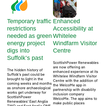
Temporary traffic
Enhanced
restrictions
Accessibility at
needed as green
Whitelee
energy project
Windfarm Visitor
digs into
Centre
Suffolk’s past
ScottishPower Renewables
are now offering an
The hidden history of
enhanced experience at its
Suffolk’s past could be
Whitelee Windfarm Visitor
brought to light in the
Centre with the addition of
coming weeks and months
the WelcoMe app in
as onshore archaeological
partnership with disability
works get underway for
inclusion company
ScottishPower
WelcoMe. The app aims to
Renewables’ East Anglia
make public places