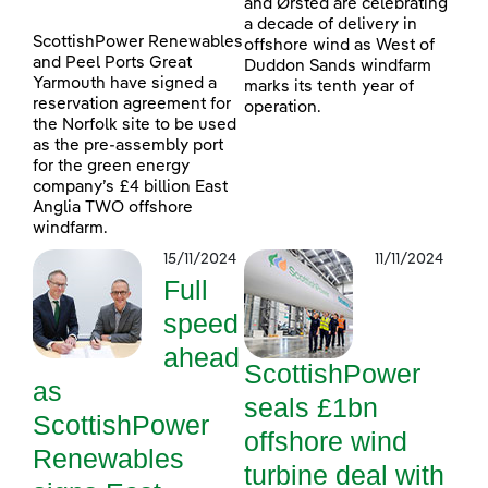
and Ørsted are celebrating
a decade of delivery in
ScottishPower Renewables
offshore wind as West of
and Peel Ports Great
Duddon Sands windfarm
Yarmouth have signed a
marks its tenth year of
reservation agreement for
operation.
the Norfolk site to be used
as the pre-assembly port
for the green energy
company’s £4 billion East
Anglia TWO offshore
windfarm.
15/11/2024
11/11/2024
Full
speed
ahead
ScottishPower
as
seals £1bn
ScottishPower
offshore wind
Renewables
turbine deal with