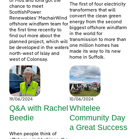
of Mull and Iona got the
The first of four electricity
chance to meet
transformers that will
ScottishPower
convert the clean green
Renewables’ MachairWind
energy from the second
offshore windfarm team for
biggest offshore windfarm
the first time recently to
in the world for
find out more about the
transmission to more than
planned project, which will
one million homes has
be developed in the waters
made its way to its new
north-west of Islay and
home in Suffolk.
west of Colonsay.
19/06/2024
10/06/2024
Q&A with Rachel
Whitelee
Beedie
Community Day
a Great Success
When people think of