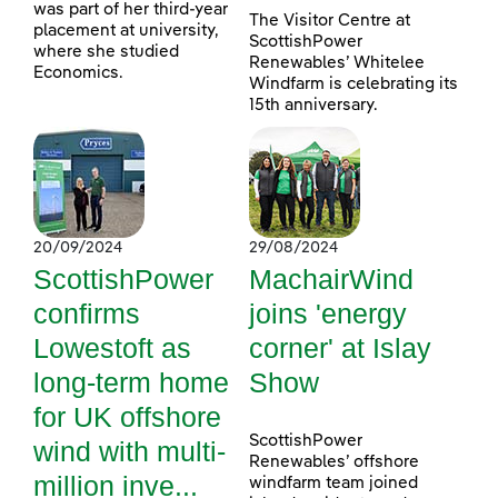
was part of her third-year
The Visitor Centre at
placement at university,
ScottishPower
where she studied
Renewables’ Whitelee
Economics.
Windfarm is celebrating its
15th anniversary.
20/09/2024
29/08/2024
ScottishPower
MachairWind
confirms
joins 'energy
Lowestoft as
corner' at Islay
long-term home
Show
for UK offshore
ScottishPower
wind with multi-
Renewables’ offshore
million inve...
windfarm team joined