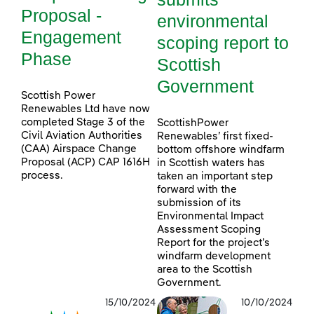
Proposal -
environmental
Engagement
scoping report to
Phase
Scottish
Government
Scottish Power
Renewables Ltd have now
completed Stage 3 of the
ScottishPower
Civil Aviation Authorities
Renewables’ first fixed-
(CAA) Airspace Change
bottom offshore windfarm
Proposal (ACP) CAP 1616H
in Scottish waters has
process.
taken an important step
forward with the
submission of its
Environmental Impact
Assessment Scoping
Report for the project’s
windfarm development
area to the Scottish
Government.
15/10/2024
10/10/2024