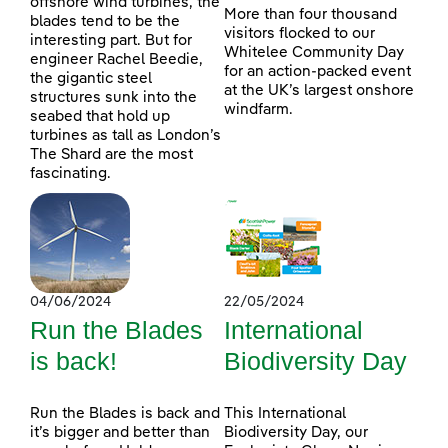
offshore wind turbines, the
More than four thousand
blades tend to be the
visitors flocked to our
interesting part. But for
Whitelee Community Day
engineer Rachel Beedie,
for an action-packed event
the gigantic steel
at the UK’s largest onshore
structures sunk into the
windfarm.
seabed that hold up
turbines as tall as London’s
The Shard are the most
fascinating.
04/06/2024
22/05/2024
Run the Blades
International
is back!
Biodiversity Day
Run the Blades is back and
This International
it’s bigger and better than
Biodiversity Day, our