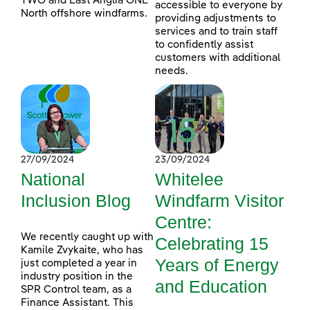
TWO and East Anglia ONE
accessible to everyone by
North offshore windfarms.
providing adjustments to
services and to train staff
to confidently assist
customers with additional
needs.
27/09/2024
23/09/2024
National
Whitelee
Inclusion Blog
Windfarm Visitor
Centre:
We recently caught up with
Celebrating 15
Kamile Zvykaite, who has
Years of Energy
just completed a year in
industry position in the
and Education
SPR Control team, as a
Finance Assistant. This