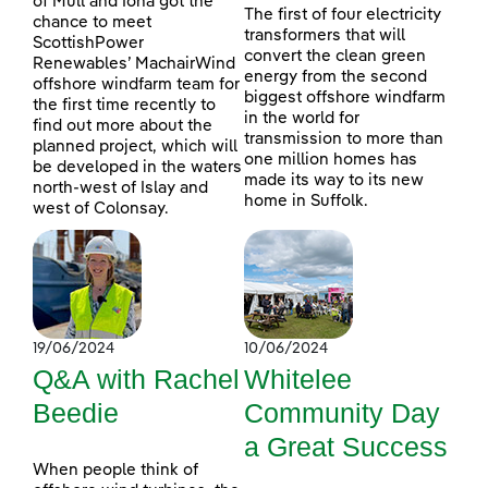
of Mull and Iona got the
The first of four electricity
chance to meet
transformers that will
ScottishPower
convert the clean green
Renewables’ MachairWind
energy from the second
offshore windfarm team for
biggest offshore windfarm
the first time recently to
in the world for
find out more about the
transmission to more than
planned project, which will
one million homes has
be developed in the waters
made its way to its new
north-west of Islay and
home in Suffolk.
west of Colonsay.
19/06/2024
10/06/2024
Q&A with Rachel
Whitelee
Beedie
Community Day
a Great Success
When people think of