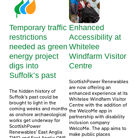
Temporary traffic
Enhanced
restrictions
Accessibility at
needed as green
Whitelee
energy project
Windfarm Visitor
digs into
Centre
Suffolk’s past
ScottishPower Renewables
are now offering an
The hidden history of
enhanced experience at its
Suffolk’s past could be
Whitelee Windfarm Visitor
brought to light in the
Centre with the addition of
coming weeks and months
the WelcoMe app in
as onshore archaeological
partnership with disability
works get underway for
inclusion company
ScottishPower
WelcoMe. The app aims to
Renewables’ East Anglia
make public places