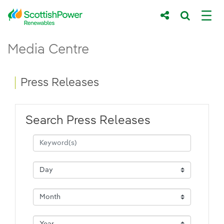
Skip to Main Content
Press Releases - ScottishPower Renewab
Media Centre
Main content area
Breadcrumb navigation
Press Releases
Search Press Releases