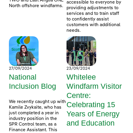
TWO and East Anglia ONE
accessible to everyone by
North offshore windfarms.
providing adjustments to
services and to train staff
to confidently assist
customers with additional
needs.
27/09/2024
23/09/2024
National
Whitelee
Inclusion Blog
Windfarm Visitor
Centre:
We recently caught up with
Celebrating 15
Kamile Zvykaite, who has
Years of Energy
just completed a year in
industry position in the
and Education
SPR Control team, as a
Finance Assistant. This