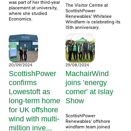
was part of her third-year
The Visitor Centre at
placement at university,
ScottishPower
where she studied
Renewables’ Whitelee
Economics.
Windfarm is celebrating its
15th anniversary.
20/09/2024
29/08/2024
ScottishPower
MachairWind
confirms
joins 'energy
Lowestoft as
corner' at Islay
long-term home
Show
for UK offshore
ScottishPower
wind with multi-
Renewables’ offshore
million inve...
windfarm team joined