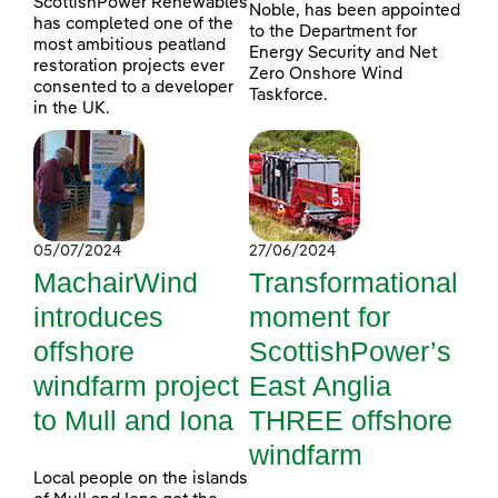
ScottishPower Renewables
Noble, has been appointed
has completed one of the
to the Department for
most ambitious peatland
Energy Security and Net
restoration projects ever
Zero Onshore Wind
consented to a developer
Taskforce.
in the UK.
05/07/2024
27/06/2024
MachairWind
Transformational
introduces
moment for
offshore
ScottishPower’s
windfarm project
East Anglia
to Mull and Iona
THREE offshore
windfarm
Local people on the islands