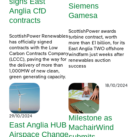
signs East
Siemens
Anglia CfD
Gamesa
contracts
ScottishPower awards
ScottishPower Renewables
turbine contract, worth
has officially signed
more than £1 billion, for its
contracts with the Low
East Anglia TWO offshore
Carbon Contracts Company
windfarm just weeks after
(LCCC), paving the way for
renewables auction
the delivery of more than
success
1,000MW of new clean,
green generating capacity.
18/10/2024
Milestone as
29/10/2024
East Anglia HUB
MachairWind
Airspace Change
submits