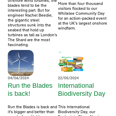
offshore wind turbines, the
More than four thousand
blades tend to be the
visitors flocked to our
interesting part. But for
Whitelee Community Day
engineer Rachel Beedie,
for an action-packed event
the gigantic steel
at the UK’s largest onshore
structures sunk into the
windfarm.
seabed that hold up
turbines as tall as London’s
The Shard are the most
fascinating.
04/06/2024
22/05/2024
Run the Blades
International
is back!
Biodiversity Day
Run the Blades is back and
This International
it’s bigger and better than
Biodiversity Day, our