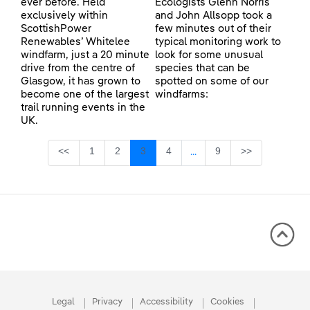
ever before. Held
Ecologists Glenn Norris
exclusively within
and John Allsopp took a
ScottishPower
few minutes out of their
Renewables’ Whitelee
typical monitoring work to
windfarm, just a 20 minute
look for some unusual
drive from the centre of
species that can be
Glasgow, it has grown to
spotted on some of our
become one of the largest
windfarms:
trail running events in the
UK.
Page
Page
Page
Page
Page
<<
1
2
3
4
9
>>
...
Intermediate Pages Use TA
Legal
Privacy
Accessibility
Cookies