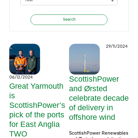
29/11/2024
ScottishPower
06/12/2024
Great Yarmouth
and Ørsted
is
celebrate decade
ScottishPower’s
of delivery in
pick of the ports
offshore wind
for East Anglia
TWO
ScottishPower Renewables