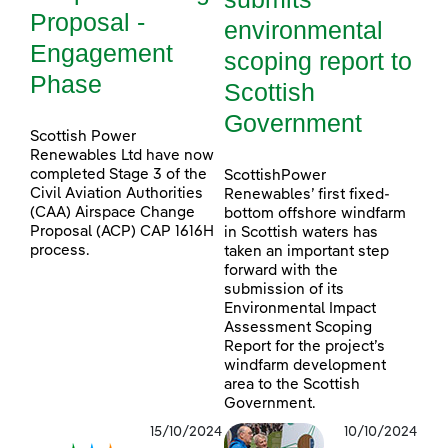
Proposal -
environmental
Engagement
scoping report to
Phase
Scottish
Government
Scottish Power
Renewables Ltd have now
completed Stage 3 of the
ScottishPower
Civil Aviation Authorities
Renewables’ first fixed-
(CAA) Airspace Change
bottom offshore windfarm
Proposal (ACP) CAP 1616H
in Scottish waters has
process.
taken an important step
forward with the
submission of its
Environmental Impact
Assessment Scoping
Report for the project’s
windfarm development
area to the Scottish
Government.
15/10/2024
10/10/2024