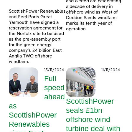
and Ørsted are celebrating
a decade of delivery in
ScottishPower Renewables
offshore wind as West of
and Peel Ports Great
Duddon Sands windfarm
Yarmouth have signed a
marks its tenth year of
reservation agreement for
operation.
the Norfolk site to be used
as the pre-assembly port
for the green energy
company’s £4 billion East
Anglia TWO offshore
windfarm.
15/11/2024
11/11/2024
Full
speed
ahead
ScottishPower
as
seals £1bn
ScottishPower
offshore wind
Renewables
turbine deal with