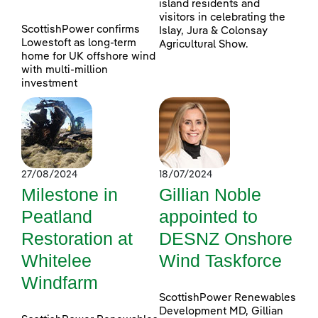
island residents and
visitors in celebrating the
ScottishPower confirms
Islay, Jura & Colonsay
Lowestoft as long-term
Agricultural Show.
home for UK offshore wind
with multi-million
investment
27/08/2024
18/07/2024
Milestone in
Gillian Noble
Peatland
appointed to
Restoration at
DESNZ Onshore
Whitelee
Wind Taskforce
Windfarm
ScottishPower Renewables
Development MD, Gillian