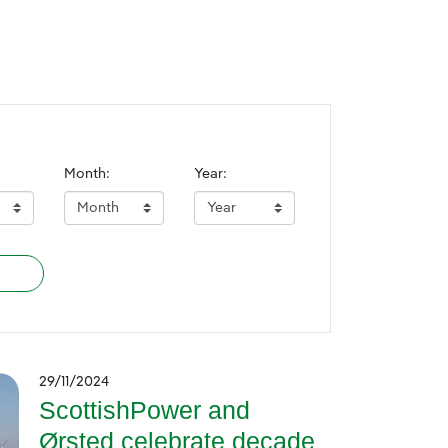
Month:
Year:
29/11/2024
ScottishPower and
Ørsted celebrate decade