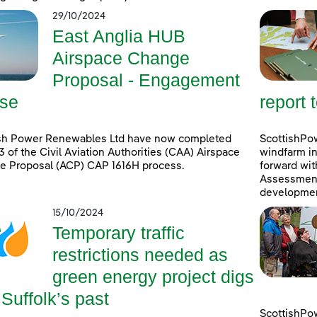
29/10/2024
East Anglia HUB
Airspace Change
Proposal - Engagement
se
report 
ish Power Renewables Ltd have now completed
ScottishPow
3 of the Civil Aviation Authorities (CAA) Airspace
windfarm in
e Proposal (ACP) CAP 1616H process.
forward wit
Assessment 
developmen
15/10/2024
Temporary traffic
restrictions needed as
green energy project digs
 Suffolk’s past
ScottishPo