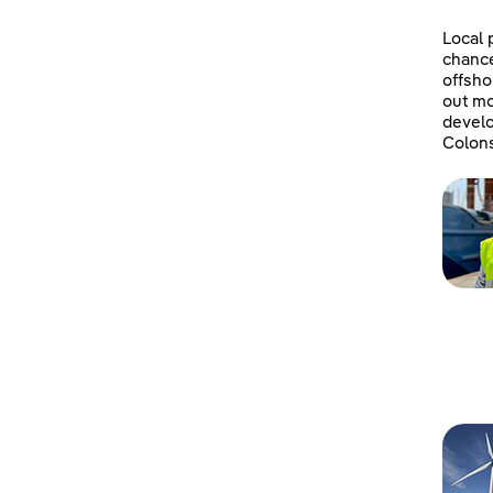
Local 
chanc
offsho
out mo
develo
Colons