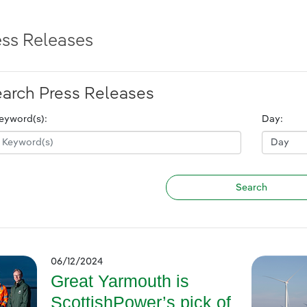
ess Releases
arch Press Releases
eyword(s):
Day:
06/12/2024
Great Yarmouth is
ScottishPower’s pick of