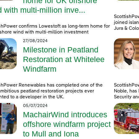
home for UK offshore
 with multi-million inve...
ScottishPo
joined islan
shPower confirms Lowestoft as long-term home for
Jura & Colo
shore wind with multi-million investment
27/08/2024
Milestone in Peatland
Restoration at Whitelee
Windfarm
ishPower Renewables has completed one of the
ScottishPo
mbitious peatland restoration projects ever
Noble, has 
ted to a developer in the UK.
Security an
05/07/2024
MachairWind introduces
offshore windfarm project
to Mull and Iona