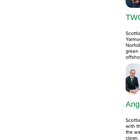
TW
Scotti
Yarmou
Norfol
green 
offsho
Ang
Scotti
with t
the wa
clean,