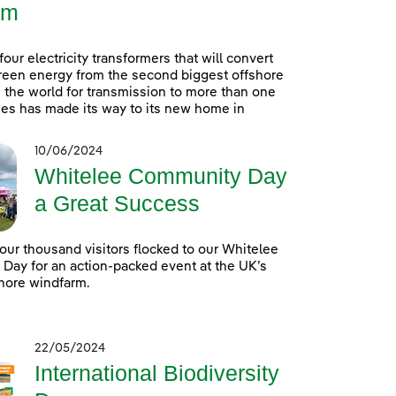
rm
 four electricity transformers that will convert
reen energy from the second biggest offshore
 the world for transmission to more than one
es has made its way to its new home in
10/06/2024
Whitelee Community Day
a Great Success
our thousand visitors flocked to our Whitelee
ay for an action-packed event at the UK’s
hore windfarm.
22/05/2024
International Biodiversity