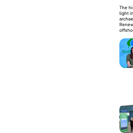
The hi
light 
archae
Renewa
offsho