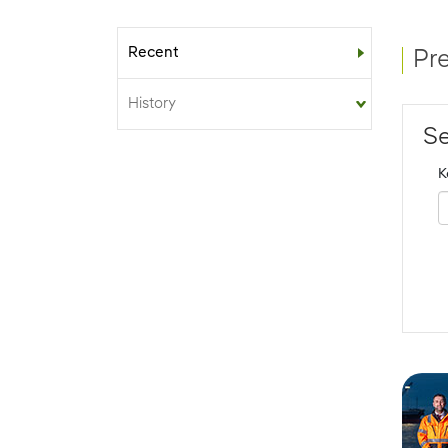
Recent
Sub-menu
Pr
History
Se
K