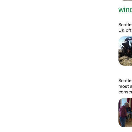
wind
Scotti
UK off
Scott
most a
consen