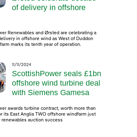
of delivery in offshore
wer Renewables and Ørsted are celebrating a
elivery in offshore wind as West of Duddon
arm marks its tenth year of operation.
11/11/2024
ScottishPower seals £1bn
offshore wind turbine deal
with Siemens Gamesa
er awards turbine contract, worth more than
 for its East Anglia TWO offshore windfarm just
r renewables auction success