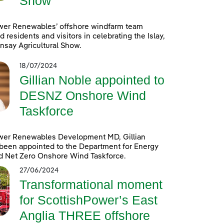
Show
wer Renewables’ offshore windfarm team
d residents and visitors in celebrating the Islay,
nsay Agricultural Show.
18/07/2024
Gillian Noble appointed to
DESNZ Onshore Wind
Taskforce
wer Renewables Development MD, Gillian
been appointed to the Department for Energy
d Net Zero Onshore Wind Taskforce.
27/06/2024
Transformational moment
for ScottishPower’s East
Anglia THREE offshore