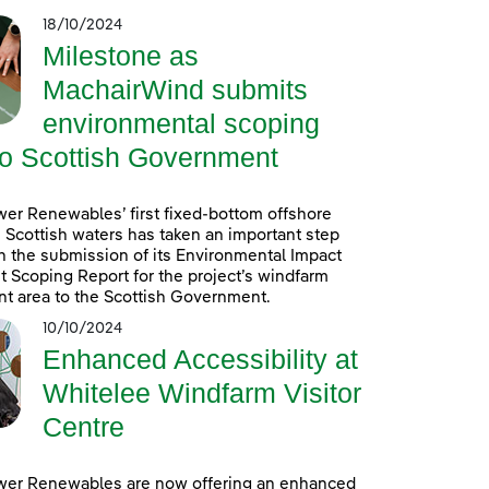
18/10/2024
Milestone as
MachairWind submits
environmental scoping
to Scottish Government
er Renewables’ first fixed-bottom offshore
 Scottish waters has taken an important step
h the submission of its Environmental Impact
Scoping Report for the project’s windfarm
t area to the Scottish Government.
10/10/2024
Enhanced Accessibility at
Whitelee Windfarm Visitor
Centre
wer Renewables are now offering an enhanced