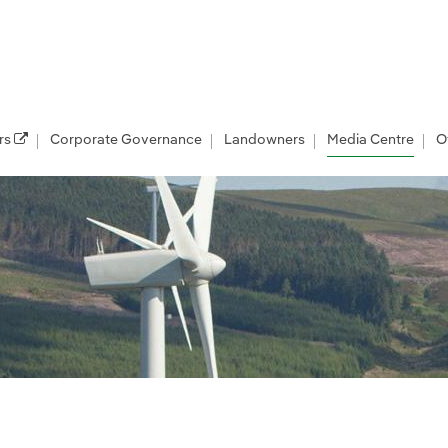
rs
Corporate Governance
Landowners
Media Centre
O
les