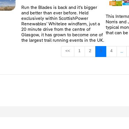
Run the Blades is back and it’s bigger
and better than ever before. Held
This Intern
exclusively within ScottishPower
Norris and 
Renewables’ Whitelee windfarm, just a
typical mon
20 minute drive from the centre of
that can be
Glasgow, it has grown to become one of
the largest trail running events in the UK.
Page
Page
Page
Page
<<
1
2
3
4
...
Inte
egal
Privacy
Accessibility
Cookies
Contact Us
Site Map