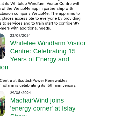
at its Whitelee Windfarm Visitor Centre with
n of the WelcoMe app in partnership with
inclusion company WelcoMe. The app aims to
 places accessible to everyone by providing
to services and to train staff to confidently
omers with additional needs.
23/09/2024
Whitelee Windfarm Visitor
Centre: Celebrating 15
Years of Energy and
ion
 Centre at ScottishPower Renewables’
ndfarm is celebrating its 15th anniversary.
29/08/2024
MachairWind joins
'energy corner' at Islay