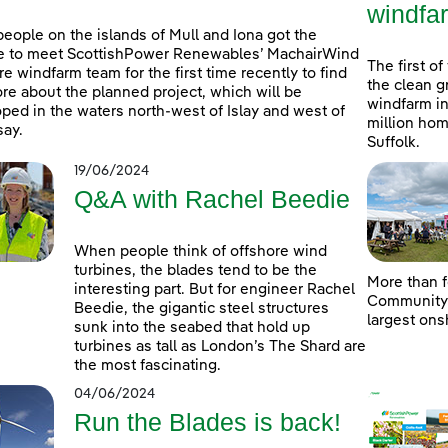
windfa
people on the islands of Mull and Iona got the
e to meet ScottishPower Renewables’ MachairWind
The first of
re windfarm team for the first time recently to find
the clean g
re about the planned project, which will be
windfarm in
ped in the waters north-west of Islay and west of
million hom
ay.
Suffolk.
19/06/2024
Q&A with Rachel Beedie
When people think of offshore wind
turbines, the blades tend to be the
More than f
interesting part. But for engineer Rachel
Community D
Beedie, the gigantic steel structures
largest ons
sunk into the seabed that hold up
turbines as tall as London’s The Shard are
the most fascinating.
04/06/2024
Run the Blades is back!