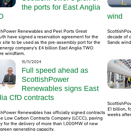
the ports for East Anglia
O
wind
shPower Renewables and Peel Ports Great
ScottishPo
th have signed a reservation agreement for the
decade of d
k site to be used as the pre-assembly port for the
Sands windf
energy company’s £4 billion East Anglia TWO
re windfarm.
15/11/2024
Full speed ahead as
ScottishPower
Renewables signs East
lia CfD contracts
ScottishPow
£1 billion,
shPower Renewables has officially signed contracts
weeks afte
he Low Carbon Contracts Company (LCCC), paving
y for the delivery of more than 1,000MW of new
 green generating capacity.