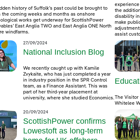
experience 
dden history of Suffolk’s past could be brought to
the additio
in the coming weeks and months as onshore
disability 
ological works get underway for ScottishPower
make public
bles’ East Anglia TWO and East Anglia ONE North
adjustments 
re windfarms.
assist cust
27/09/2024
National Inclusion Blog
We recently caught up with Kamile
Zvykaite, who has just completed a year
Educat
in industry position in the SPR Control
team, as a Finance Assistant. This was
part of her third-year placement at
The Visitor
university, where she studied Economics.
Whitelee Wi
20/09/2024
ScottishPower confirms
Lowestoft as long-term