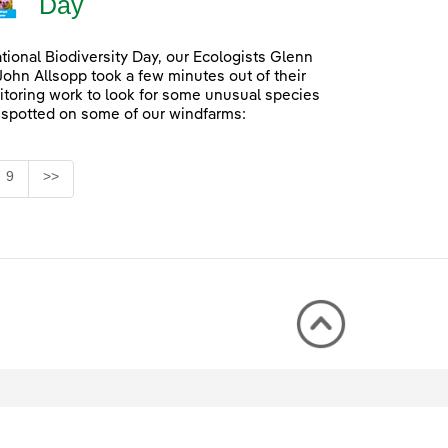
Day
ational Biodiversity Day, our Ecologists Glenn
John Allsopp took a few minutes out of their
itoring work to look for some unusual species
 spotted on some of our windfarms:
Page
9
>>
rmediate Pages Use TAB to navigate.