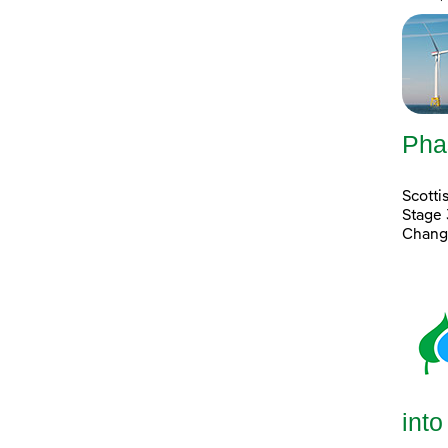
Pha
Scott
Stage 
Chang
into