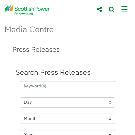
Skip to Main Content
Press Releases - ScottishPower Renewab
Media Centre
Main content area
Breadcrumb navigation
Press Releases
Search Press Releases