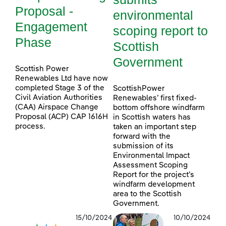
Proposal -
environmental
Engagement
scoping report to
Phase
Scottish
Government
Scottish Power
Renewables Ltd have now
completed Stage 3 of the
ScottishPower
Civil Aviation Authorities
Renewables’ first fixed-
(CAA) Airspace Change
bottom offshore windfarm
Proposal (ACP) CAP 1616H
in Scottish waters has
process.
taken an important step
forward with the
submission of its
Environmental Impact
Assessment Scoping
Report for the project’s
windfarm development
area to the Scottish
Government.
15/10/2024
10/10/2024