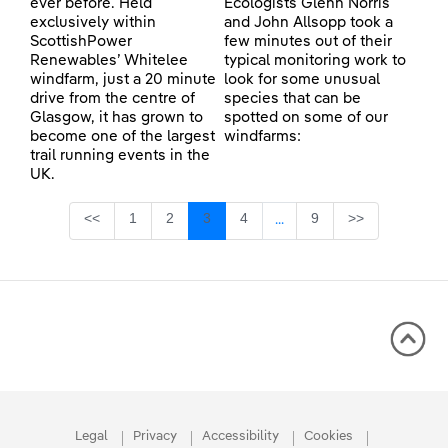
ever before. Held
Ecologists Glenn Norris
exclusively within
and John Allsopp took a
ScottishPower
few minutes out of their
Renewables’ Whitelee
typical monitoring work to
windfarm, just a 20 minute
look for some unusual
drive from the centre of
species that can be
Glasgow, it has grown to
spotted on some of our
become one of the largest
windfarms:
trail running events in the
UK.
Page
Page
Page
Page
Page
<<
1
2
3
4
9
>>
...
Intermediate Pages Use TA
Legal
Privacy
Accessibility
Cookies