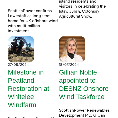
island residents and
visitors in celebrating the
ScottishPower confirms
Islay, Jura & Colonsay
Lowestoft as long-term
Agricultural Show.
home for UK offshore wind
with multi-million
investment
27/08/2024
18/07/2024
Milestone in
Gillian Noble
Peatland
appointed to
Restoration at
DESNZ Onshore
Whitelee
Wind Taskforce
Windfarm
ScottishPower Renewables
Development MD, Gillian