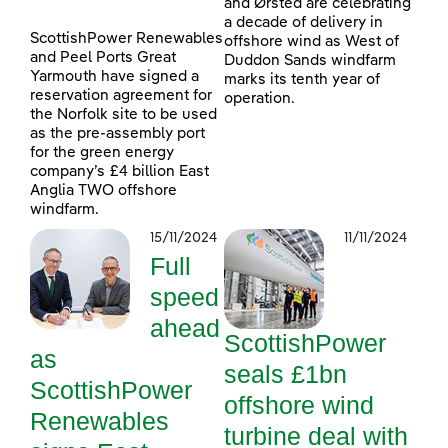
and Ørsted are celebrating
a decade of delivery in
ScottishPower Renewables
offshore wind as West of
and Peel Ports Great
Duddon Sands windfarm
Yarmouth have signed a
marks its tenth year of
reservation agreement for
operation.
the Norfolk site to be used
as the pre-assembly port
for the green energy
company’s £4 billion East
Anglia TWO offshore
windfarm.
15/11/2024
11/11/2024
Full
speed
ahead
ScottishPower
as
seals £1bn
ScottishPower
offshore wind
Renewables
turbine deal with