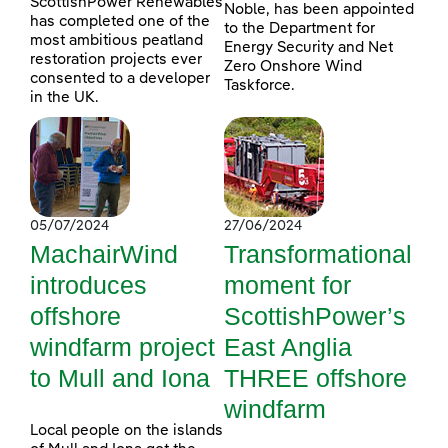
ScottishPower Renewables
Noble, has been appointed
has completed one of the
to the Department for
most ambitious peatland
Energy Security and Net
restoration projects ever
Zero Onshore Wind
consented to a developer
Taskforce.
in the UK.
05/07/2024
27/06/2024
MachairWind
Transformational
introduces
moment for
offshore
ScottishPower’s
windfarm project
East Anglia
to Mull and Iona
THREE offshore
windfarm
Local people on the islands