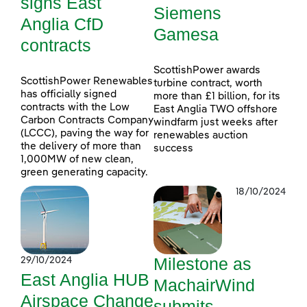
signs East
Siemens
Anglia CfD
Gamesa
contracts
ScottishPower awards
ScottishPower Renewables
turbine contract, worth
has officially signed
more than £1 billion, for its
contracts with the Low
East Anglia TWO offshore
Carbon Contracts Company
windfarm just weeks after
(LCCC), paving the way for
renewables auction
the delivery of more than
success
1,000MW of new clean,
green generating capacity.
18/10/2024
Milestone as
29/10/2024
East Anglia HUB
MachairWind
Airspace Change
submits