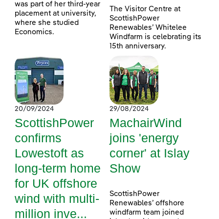
was part of her third-year
The Visitor Centre at
placement at university,
ScottishPower
where she studied
Renewables’ Whitelee
Economics.
Windfarm is celebrating its
15th anniversary.
20/09/2024
29/08/2024
ScottishPower
MachairWind
confirms
joins 'energy
Lowestoft as
corner' at Islay
long-term home
Show
for UK offshore
ScottishPower
wind with multi-
Renewables’ offshore
million inve...
windfarm team joined