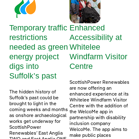
Temporary traffic
Enhanced
restrictions
Accessibility at
needed as green
Whitelee
energy project
Windfarm Visitor
digs into
Centre
Suffolk’s past
ScottishPower Renewables
are now offering an
The hidden history of
enhanced experience at its
Suffolk’s past could be
Whitelee Windfarm Visitor
brought to light in the
Centre with the addition of
coming weeks and months
the WelcoMe app in
as onshore archaeological
partnership with disability
works get underway for
inclusion company
ScottishPower
WelcoMe. The app aims to
Renewables’ East Anglia
make public places