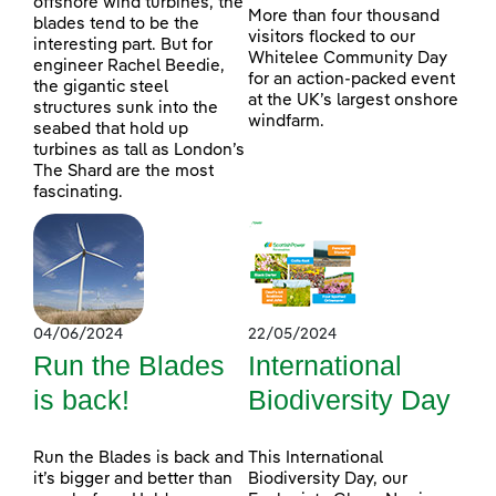
offshore wind turbines, the
More than four thousand
blades tend to be the
visitors flocked to our
interesting part. But for
Whitelee Community Day
engineer Rachel Beedie,
for an action-packed event
the gigantic steel
at the UK’s largest onshore
structures sunk into the
windfarm.
seabed that hold up
turbines as tall as London’s
The Shard are the most
fascinating.
04/06/2024
22/05/2024
Run the Blades
International
is back!
Biodiversity Day
Run the Blades is back and
This International
it’s bigger and better than
Biodiversity Day, our