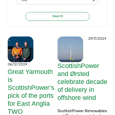
29/11/2024
ScottishPower
06/12/2024
Great Yarmouth
and Ørsted
is
celebrate decade
ScottishPower’s
of delivery in
pick of the ports
offshore wind
for East Anglia
TWO
ScottishPower Renewables