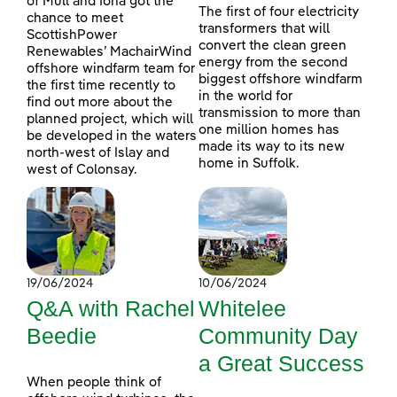
of Mull and Iona got the
The first of four electricity
chance to meet
transformers that will
ScottishPower
convert the clean green
Renewables’ MachairWind
energy from the second
offshore windfarm team for
biggest offshore windfarm
the first time recently to
in the world for
find out more about the
transmission to more than
planned project, which will
one million homes has
be developed in the waters
made its way to its new
north-west of Islay and
home in Suffolk.
west of Colonsay.
19/06/2024
10/06/2024
Q&A with Rachel
Whitelee
Beedie
Community Day
a Great Success
When people think of