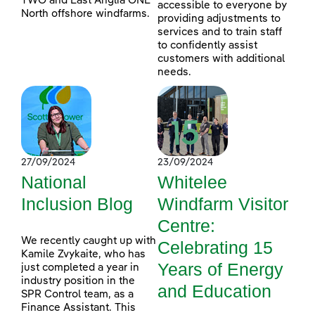
TWO and East Anglia ONE
accessible to everyone by
North offshore windfarms.
providing adjustments to
services and to train staff
to confidently assist
customers with additional
needs.
27/09/2024
23/09/2024
National
Whitelee
Inclusion Blog
Windfarm Visitor
Centre:
We recently caught up with
Celebrating 15
Kamile Zvykaite, who has
Years of Energy
just completed a year in
industry position in the
and Education
SPR Control team, as a
Finance Assistant. This